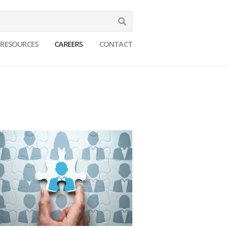
Search
RESOURCES
CAREERS
CONTACT