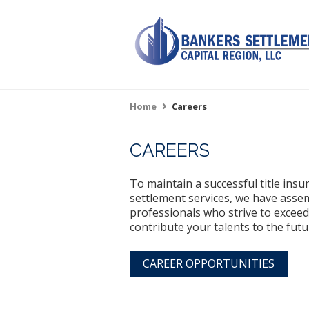
Skip
to
main
content
Home
Careers
Breadcrumb
CAREERS
To maintain a successful title ins
settlement services, we have assem
professionals who strive to exceed
contribute your talents to the fut
CAREER OPPORTUNITIES