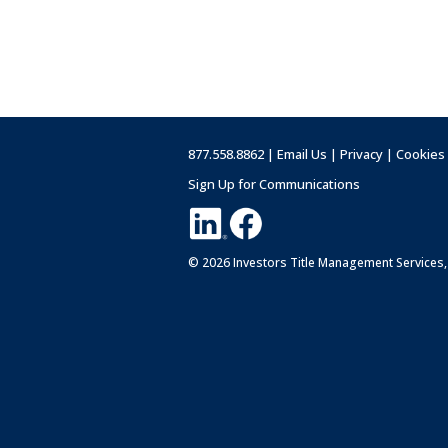
877.558.8862 |
Email Us
|
Privacy
|
Cookies
Sign Up for Communications
© 2026 Investors Title Management Services,