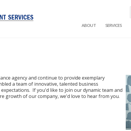
ABOUT
SERVICES
Main
navigation
urance agency and continue to provide exemplary
bled a team of innovative, talented business
 expectations. If you'd like to join our dynamic team and
ure growth of our company, we'd love to hear from you.